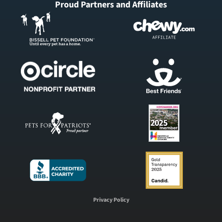
Proud Partners and Affiliates
Privacy Policy