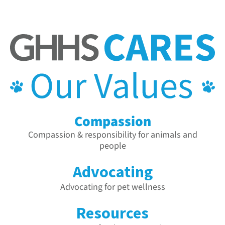
Compassion
Compassion & responsibility for animals and
people
Advocating
Advocating for pet wellness
Resources