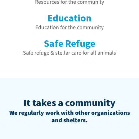
Resources for the community
Education
Education for the community
Safe Refuge
Safe refuge & stellar care for all animals
It takes a community
We regularly work with other organizations
and shelters.