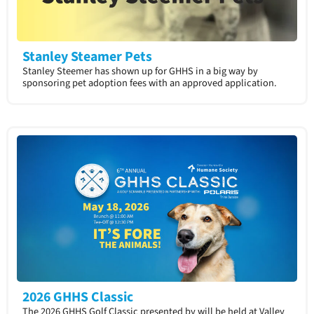
Stanley Steamer Pets
Stanley Steemer has shown up for GHHS in a big way by
sponsoring pet adoption fees with an approved application.​
2026 GHHS Classic
The 2026 GHHS Golf Classic presented by will be held at Valley