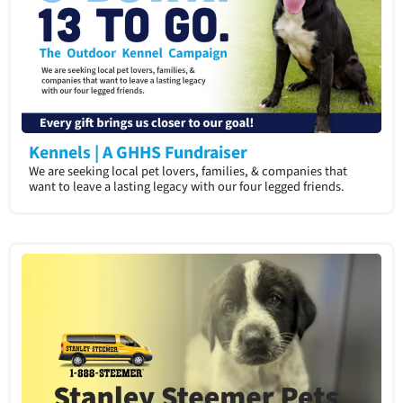
Kennels | A GHHS Fundraiser
We are seeking local pet lovers, families, & companies that
want to leave a lasting legacy with our four legged friends.