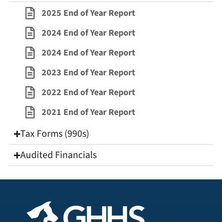
2025 End of Year Report
2024 End of Year Report
2024 End of Year Report
2023 End of Year Report
2022 End of Year Report
2021 End of Year Report
Tax Forms (990s)
Audited Financials