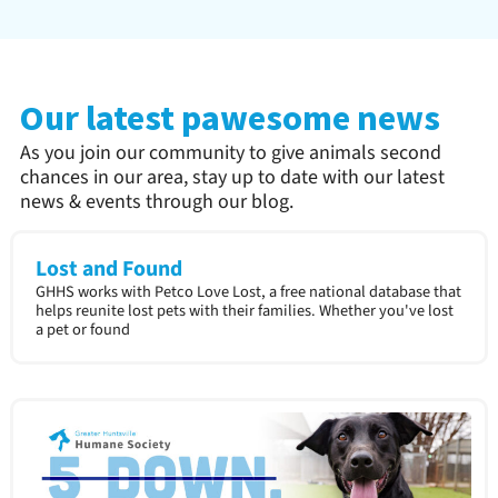
Our latest pawesome news
As you join our community to give animals second
chances in our area, stay up to date with our latest
news & events through our blog.
Lost and Found
GHHS works with Petco Love Lost, a free national database that
helps reunite lost pets with their families. Whether you've lost
a pet or found