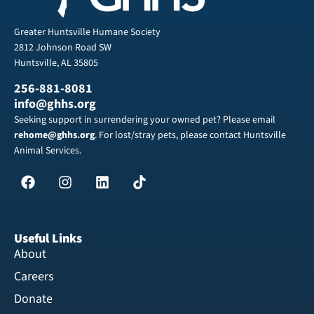
Greater Huntsville Humane Society
2812 Johnson Road SW
Huntsville, AL 35805
256-881-8081
info@ghhs.org
Seeking support in surrendering your owned pet? Please email
rehome@ghhs.org
. For lost/stray pets, please contact Huntsville
Animal Services.
Useful Links
About
Careers
Donate