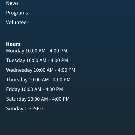
News
Programs
Volunteer
Hours
Monday 10:00 AM - 4:00 PM
Tuesday 10:00 AM - 4:00 PM
Wednesday 10:00 AM - 4:00 PM
Thursday 10:00 AM - 4:00 PM
Friday 10:00 AM - 4:00 PM
Saturday 10:00 AM - 4:00 PM
Sunday CLOSED