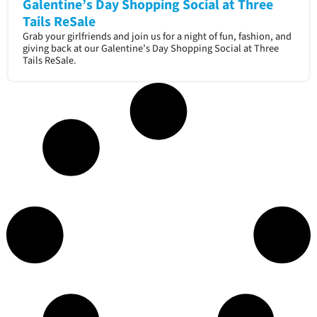
Galentine’s Day Shopping Social at Three
Tails ReSale
Grab your girlfriends and join us for a night of fun, fashion, and
giving back at our Galentine’s Day Shopping Social at Three
Tails ReSale.