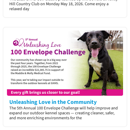
Hill Country Club on Monday May 18, 2026. Come enjoy a
relaxed day
Unleashing Love in the Community
The 5th Annual 100 Envelope Challenge will help improve and
expand our outdoor kennel spaces — creating cleaner, safer,
and more enriching environments for the