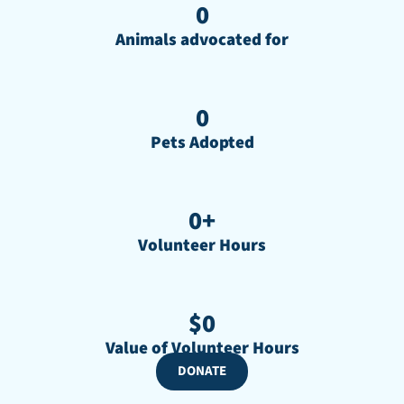
0
Animals advocated for
0
Pets Adopted
0
+
Volunteer Hours
$
0
Value of Volunteer Hours
DONATE