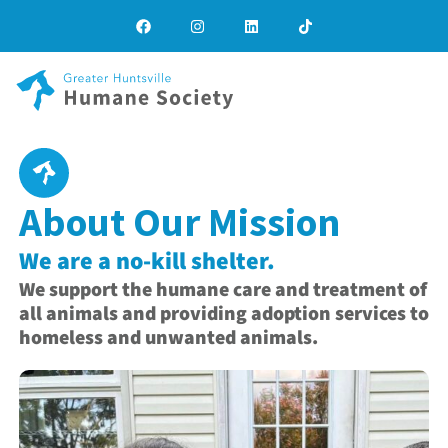
About Our Mission
We are a no-kill shelter.
We support the humane care and treatment of
all animals and providing adoption services to
homeless and unwanted animals.