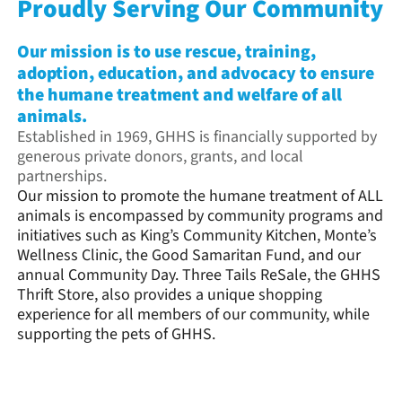
Proudly Serving Our Community
Our mission is to use rescue, training,
adoption, education, and advocacy to ensure
the humane treatment and welfare of all
animals.
Established in 1969, GHHS is financially supported by
generous private donors, grants, and local
partnerships.
Our mission to promote the humane treatment of ALL
animals is encompassed by community programs and
initiatives such as King’s Community Kitchen, Monte’s
Wellness Clinic, the Good Samaritan Fund, and our
annual Community Day. Three Tails ReSale, the GHHS
Thrift Store, also provides a unique shopping
experience for all members of our community, while
supporting the pets of GHHS.