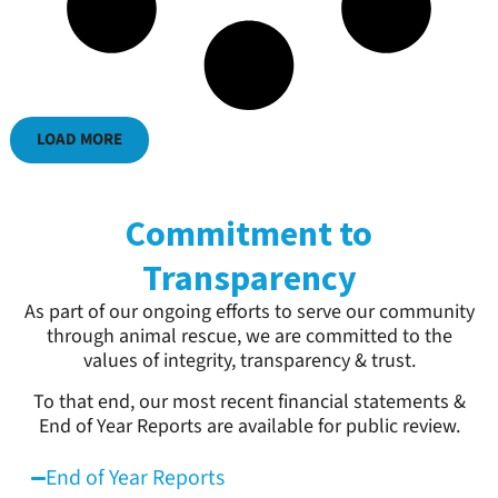
LOAD MORE
Commitment to
Transparency
As part of our ongoing efforts to serve our community
through animal rescue, we are committed to the
values of integrity, transparency & trust.
To that end, our most recent financial statements &
End of Year Reports are available for public review.
End of Year Reports