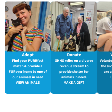
Adopt
Donate
Find your PURRfect
GHHS relies on a diverse
Volunte
match & provide a
revenue stream to
the su
FURever home to one of
provide shelter for
are a
our animals in need
animals in need.
L
VIEW ANIMALS
MAKE A GIFT