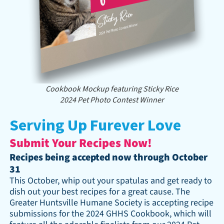
Cookbook Mockup featuring Sticky Rice
2024 Pet Photo Contest Winner
Serving Up Furever Love
Submit Your Recipes Now!
Recipes being accepted now through October
31
This October, whip out your spatulas and get ready to
dish out your best recipes for a great cause. The
Greater Huntsville Humane Society is accepting recipe
submissions for the 2024 GHHS Cookbook, which will