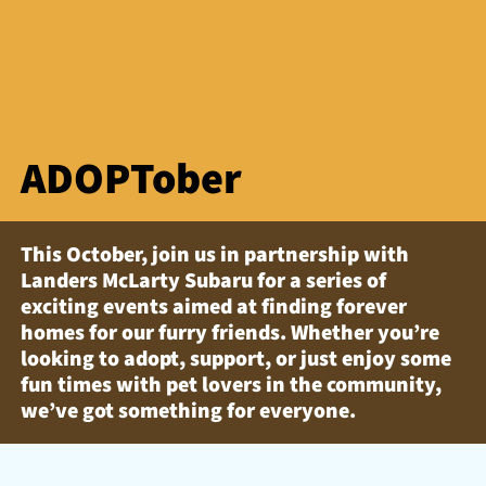
ADOPTober
This October, join us in partnership with
Landers McLarty Subaru for a series of
exciting events aimed at finding forever
homes for our furry friends. Whether you’re
looking to adopt, support, or just enjoy some
fun times with pet lovers in the community,
we’ve got something for everyone.