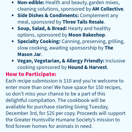
Non-edible:
Health and beauty, garden mixes,
cleaning solutions, sponsored by
AM Collective
.
Side Dishes & Condiments:
Complement any
meal, sponsored by
Three Tails Resale
.
Soup, Salad, & Bread:
Hearty and healthy
options, sponsored by
Moon Bakeshop
.
Specialty Cooking:
Canning, preserving, grilling,
slow cooking, awaiting sponsorship by
The
Mason Jar
.
Vegan, Vegetarian, & Allergy Friendly:
Inclusive
cooking sponsored by
Hound & Harvest
.
How to Participate:
Each recipe submission is $10 and you’re welcome to
enter more than one! We have space for 150 recipes,
so don’t miss your chance to be a part of this
delightful compilation. The cookbook will be
available for purchase starting Giving Tuesday,
December 3rd, for $25 per copy. Proceeds will support
the Greater Huntsville Humane Society’s mission to
find forever homes for animals in need.