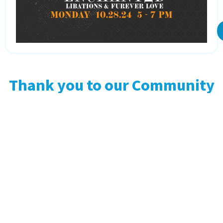
Thank you to our Community
Partners!
Adoptober Partner