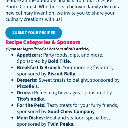
feature all the adorable finalists from our 2024 Pet
Photo Contest. Whether it’s a beloved family dish or a
new culinary invention, we invite you to share your
culinary creations with us!
SUBMIT YOUR RECIPES
Recipe Categories & Sponsors
(Sponsor logos listed at bottom of this article)
Appetizers:
Party foods, dips, and more.
Sponsored by
Bold Title
.
Breakfast & Brunch:
Your morning favorites,
sponsored by
Biscuit Belly
.
Desserts:
Sweet treats to delight, sponsored by
Pizzelle’s
.
Drinks:
Refreshing beverages, sponsored by
Tito’s Vodka
.
For the Pets!
Tasty treats for your furry friends,
sponsored by
Good Chew Company
.
Main Dishes:
Meat and seafood specialties,
sponsored by
Twin Peaks
.