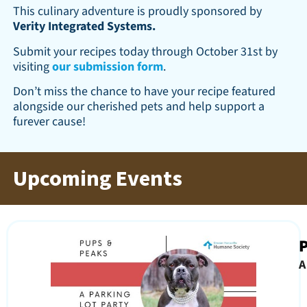
This culinary adventure is proudly sponsored by
Verity Integrated Systems.
Submit your recipes today through October 31st by
visiting
our submission form
.
Don’t miss the chance to have your recipe featured
alongside our cherished pets and help support a
furever cause!
Upcoming Events
A