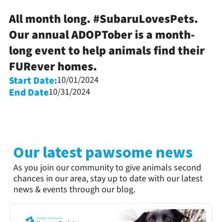
All month long. #SubaruLovesPets.
Our annual ADOPTober is a month-
long event to help animals find their
FURever homes.
Start Date:
10/01/2024
End Date
10/31/2024
Our latest pawsome news
As you join our community to give animals second
chances in our area, stay up to date with our latest
news & events through our blog.