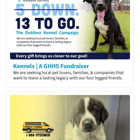
Kennels | A GHHS Fundraiser
We are seeking local pet lovers, families, & companies that
want to leave a lasting legacy with our four legged friends.