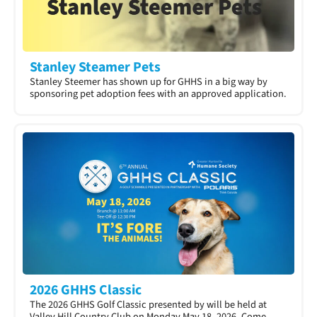
Stanley Steamer Pets
Stanley Steemer has shown up for GHHS in a big way by
sponsoring pet adoption fees with an approved application.​
2026 GHHS Classic
The 2026 GHHS Golf Classic presented by will be held at
Valley Hill Country Club on Monday May 18, 2026. Come