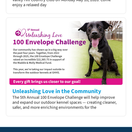
enjoy a relaxed day
Unleashing Love in the Community
The 5th Annual 100 Envelope Challenge will help improve
and expand our outdoor kennel spaces — creating cleaner,
safer, and more enriching environments for the