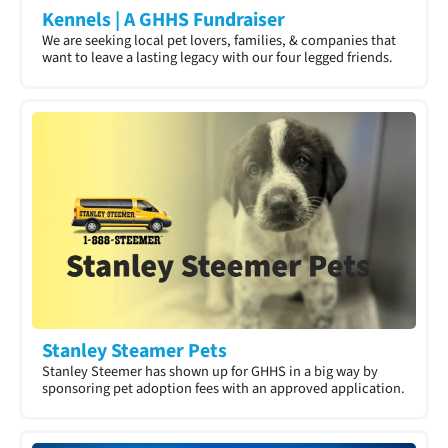
Kennels | A GHHS Fundraiser
We are seeking local pet lovers, families, & companies that
want to leave a lasting legacy with our four legged friends.
Stanley Steamer Pets
Stanley Steemer has shown up for GHHS in a big way by
sponsoring pet adoption fees with an approved application.​