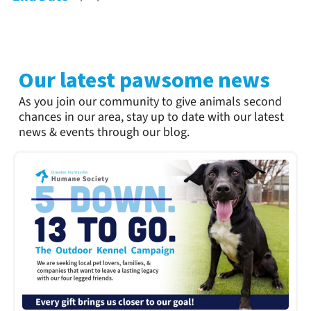
Our latest pawsome news
As you join our community to give animals second
chances in our area, stay up to date with our latest
news & events through our blog.