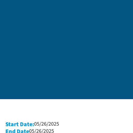
Start Date:
05/26/2025
End Date
05/26/2025