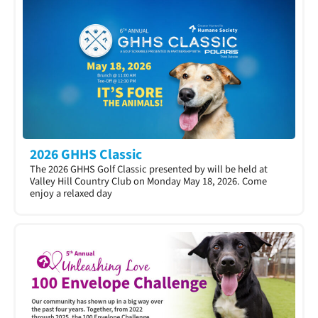
2026 GHHS Classic
The 2026 GHHS Golf Classic presented by will be held at
Valley Hill Country Club on Monday May 18, 2026. Come
enjoy a relaxed day