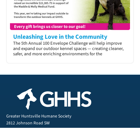
Unleashing Love in the Community
The 5th Annual 100 Envelope Challenge will help improve
and expand our outdoor kennel spaces — creating cleaner,
safer, and more enriching environments for the
Greater Huntsville Humane Society
2812 Johnson Road SW
Huntsville, AL 35805