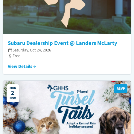
Subaru Dealership Event @ Landers McLarty
Saturday, Oct 24, 2026
Free
View Details →
MON
RSVP
2
NOV