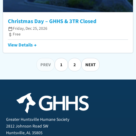
Christmas Day – GHHS & 3TR Closed
Friday, Dec 25, 2026
Free
View Details →
PREV
1
2
NEXT
Greater Huntsville Humane Society
2812 Johnson Road SW
Huntsville, AL 35805