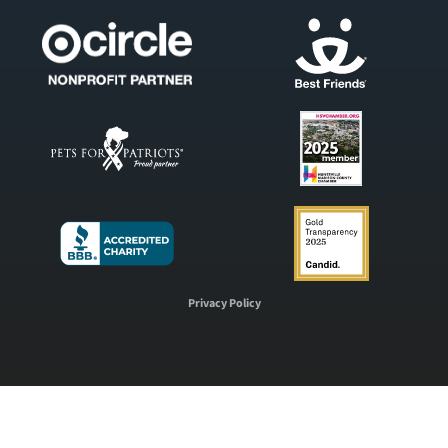
Privacy Policy