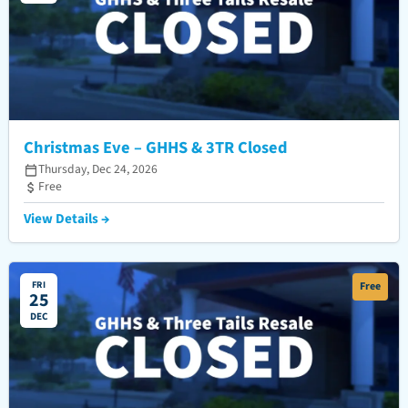
Christmas Eve – GHHS & 3TR Closed
Thursday, Dec 24, 2026
Free
View Details →
FRI
Free
25
DEC