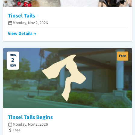
Tinsel Tails
Monday, Nov 2, 2026
View Details →
MON
Free
2
NOV
Tinsel Tails Begins
Monday, Nov 2, 2026
Free