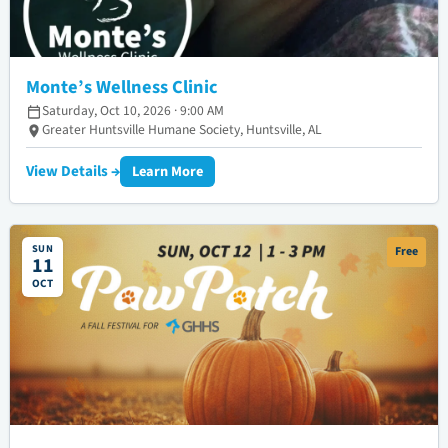
Monte’s Wellness Clinic
Saturday, Oct 10, 2026 · 9:00 AM
Greater Huntsville Humane Society, Huntsville, AL
View Details →
Learn More
SUN
Free
11
OCT