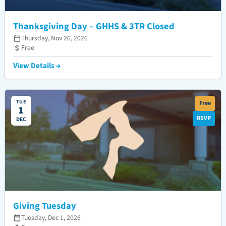
Thanksgiving Day – GHHS & 3TR Closed
Thursday, Nov 26, 2026
Free
View Details →
TUE
Free
1
RSVP
DEC
Giving Tuesday
Tuesday, Dec 1, 2026