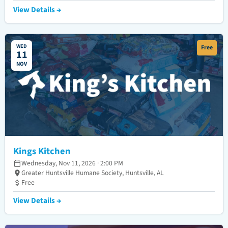
View Details →
WED
Free
11
NOV
Kings Kitchen
Wednesday, Nov 11, 2026 · 2:00 PM
Greater Huntsville Humane Society, Huntsville, AL
Free
View Details →