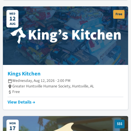
WED
Free
12
AUG
Kings Kitchen
Wednesday, Aug 12, 2026 · 2:00 PM
Greater Huntsville Humane Society, Huntsville, AL
Free
View Details →
MON
$$$
17