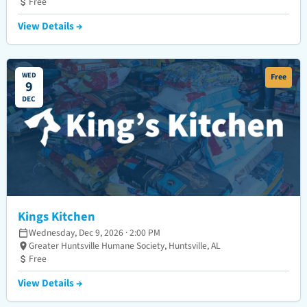
Free
View Details →
WED
Free
9
DEC
Kings Kitchen
Wednesday, Dec 9, 2026 · 2:00 PM
Greater Huntsville Humane Society, Huntsville, AL
Free
View Details →