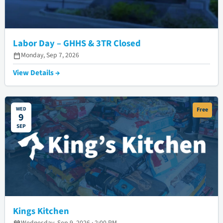
Labor Day – GHHS & 3TR Closed
Monday, Sep 7, 2026
View Details →
WED
Free
9
SEP
Kings Kitchen
Wednesday, Sep 9, 2026 · 2:00 PM