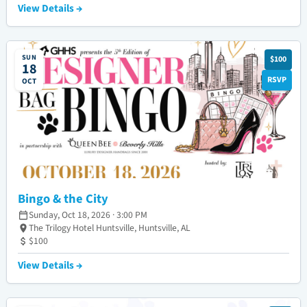
View Details →
SUN
$100
18
RSVP
OCT
Bingo & the City
Sunday, Oct 18, 2026 · 3:00 PM
The Trilogy Hotel Huntsville, Huntsville, AL
$100
View Details →