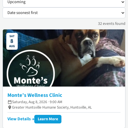
32
events
found
SAT
8
AUG
Monte’s Wellness Clinic
Saturday, Aug 8, 2026 · 9:00 AM
Greater Huntsville Humane Society, Huntsville, AL
View Details →
Learn More