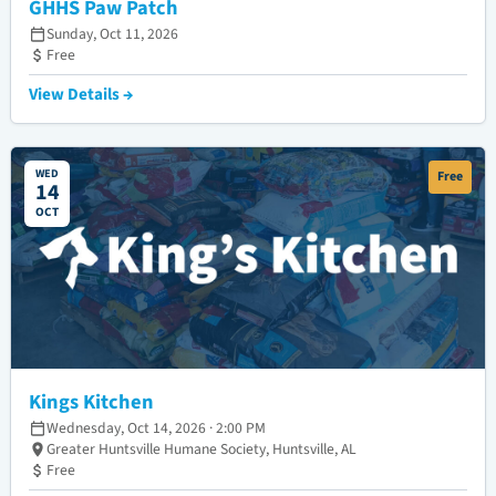
GHHS Paw Patch
Sunday, Oct 11, 2026
Free
View Details →
WED
Free
14
OCT
Kings Kitchen
Wednesday, Oct 14, 2026 · 2:00 PM
Greater Huntsville Humane Society, Huntsville, AL
Free