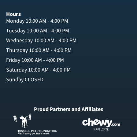
Hours
Monday 10:00 AM - 4:00 PM
Tuesday 10:00 AM - 4:00 PM
Wednesday 10:00 AM - 4:00 PM
Thursday 10:00 AM - 4:00 PM
Friday 10:00 AM - 4:00 PM
Saturday 10:00 AM - 4:00 PM
Sunday CLOSED
Proud Partners and Affiliates