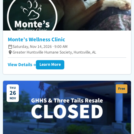
Monte’s Wellness Clinic
Saturday, Nov 14, 2026 · 9:00 AM
Greater Huntsville Humane Society, Huntsville, AL
View Details →
Learn More
THU
Free
26
NOV