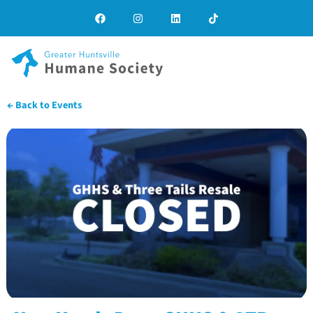
← Back to Events