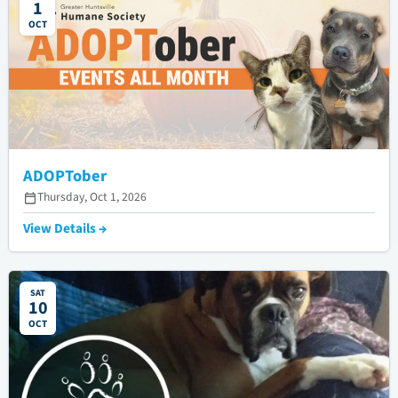
1
OCT
ADOPTober
Thursday, Oct 1, 2026
View Details →
SAT
10
OCT