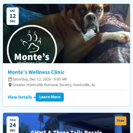
SAT
12
DEC
Monte’s Wellness Clinic
Saturday, Dec 12, 2026 · 9:00 AM
Greater Huntsville Humane Society, Huntsville, AL
View Details →
Learn More
THU
Free
24
DEC