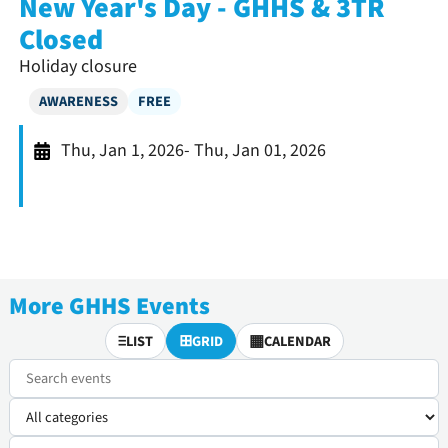
New Year's Day - GHHS & 3TR
Closed
Holiday closure
AWARENESS
FREE
Thu, Jan 1, 2026
- Thu, Jan 01, 2026
More GHHS Events
≡
⊞
▦
LIST
GRID
CALENDAR