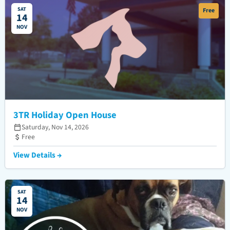
SAT
Free
14
NOV
3TR Holiday Open House
Saturday, Nov 14, 2026
Free
View Details →
SAT
14
NOV