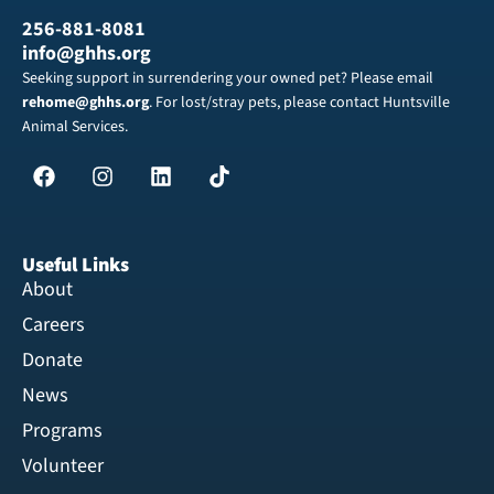
256-881-8081
info@ghhs.org
Seeking support in surrendering your owned pet? Please email
rehome@ghhs.org
. For lost/stray pets, please contact Huntsville
Animal Services.
Useful Links
About
Careers
Donate
News
Programs
Volunteer