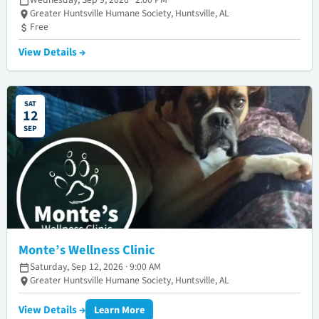
Greater Huntsville Humane Society, Huntsville, AL
Free
View Details →
SAT
12
SEP
Monte’s Wellness Clinic
Saturday, Sep 12, 2026 · 9:00 AM
Greater Huntsville Humane Society, Huntsville, AL
View Details →
Learn More