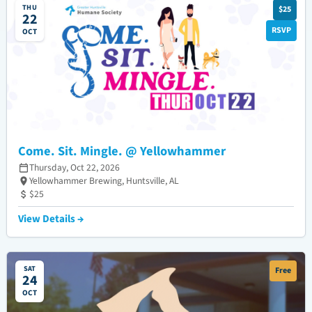
THU
$25
22
RSVP
OCT
Come. Sit. Mingle. @ Yellowhammer
Thursday, Oct 22, 2026
Yellowhammer Brewing, Huntsville, AL
$25
View Details →
SAT
Free
24
OCT