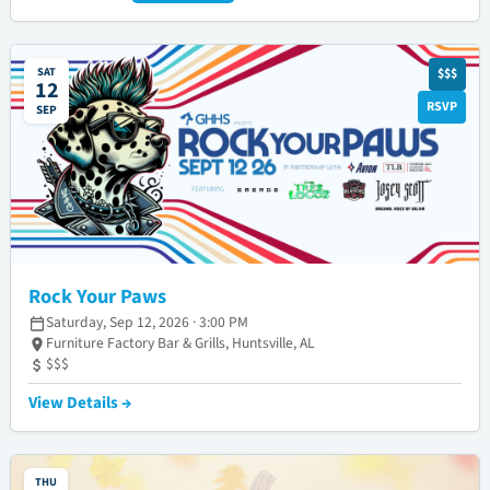
SAT
$$$
12
RSVP
SEP
Rock Your Paws
Saturday, Sep 12, 2026 · 3:00 PM
Furniture Factory Bar & Grills, Huntsville, AL
$$$
View Details →
THU