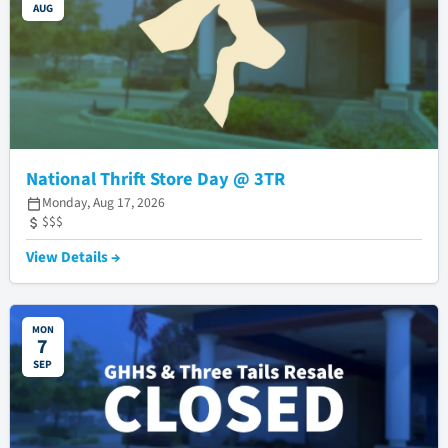
AUG
National Thrift Store Day @ 3TR
Monday, Aug 17, 2026
$$$
View Details →
MON
7
SEP