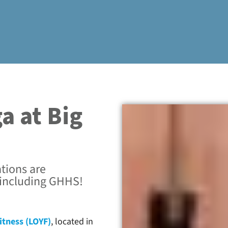
a at Big
tions are
 including GHHS!
itness (LOYF)
, located in