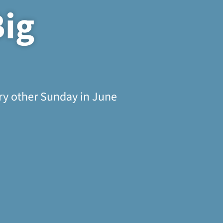
Big
ery other Sunday in June