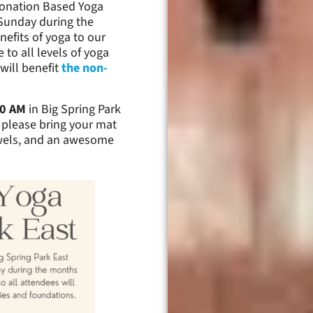
 Donation Based Yoga
r Sunday during the
nefits of yoga to our
 to all levels of yoga
will benefit
the non-
00 AM
in Big Spring Park
, please bring your mat
owels, and an awesome