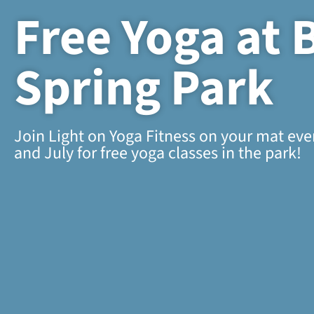
Free Yoga at 
Spring Park
Join Light on Yoga Fitness on your mat ev
and July for free yoga classes in the park!