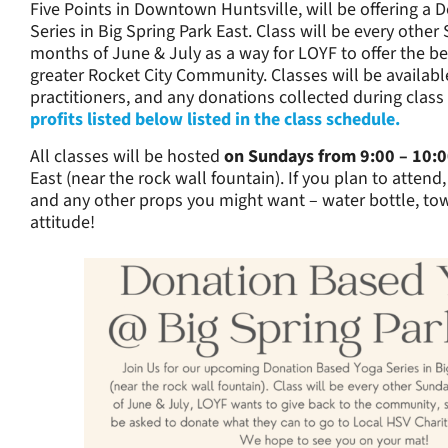
Five Points in Downtown Huntsville, will be offering a
Series in Big Spring Park East. Class will be every othe
months of June & July as a way for LOYF to offer the be
greater Rocket City Community. Classes will be available
practitioners, and any donations collected during class 
profits listed below listed in the class schedule.
All classes will be hosted
on Sundays from 9:00 – 10:
East (near the rock wall fountain). If you plan to attend
and any other props you might want – water bottle, t
attitude!