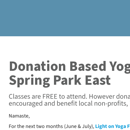
Donation Based Yog
Spring Park East
Classes are FREE to attend. However dona
encouraged and benefit local non-profits,
Namaste,
For the next two months (June & July),
Light on Yoga F