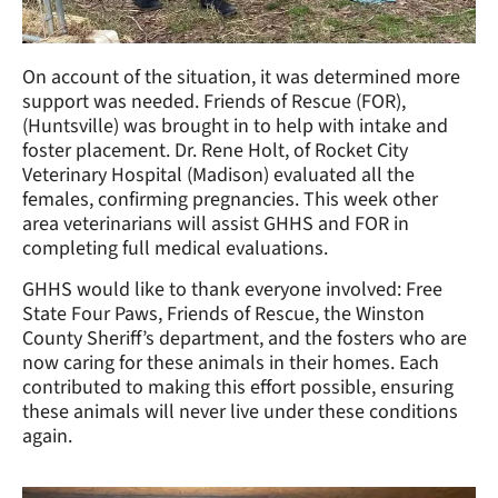
On account of the situation, it was determined more
support was needed. Friends of Rescue (FOR),
(Huntsville) was brought in to help with intake and
foster placement. Dr. Rene Holt, of Rocket City
Veterinary Hospital (Madison) evaluated all the
females, confirming pregnancies. This week other
area veterinarians will assist GHHS and FOR in
completing full medical evaluations.
GHHS would like to thank everyone involved: Free
State Four Paws, Friends of Rescue, the Winston
County Sheriff’s department, and the fosters who are
now caring for these animals in their homes. Each
contributed to making this effort possible, ensuring
these animals will never live under these conditions
again.