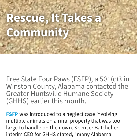
Rescue, It Takes a
Community
Free State Four Paws (FSFP), a 501(c)3 in
Winston County, Alabama contacted the
Greater Huntsville Humane Society
(GHHS) earlier this month.
FSFP
was introduced to a neglect case involving
multiple animals on a rural property that was too
large to handle on their own. Spencer Batcheller,
interim CEO for GHHS stated, “many Alabama