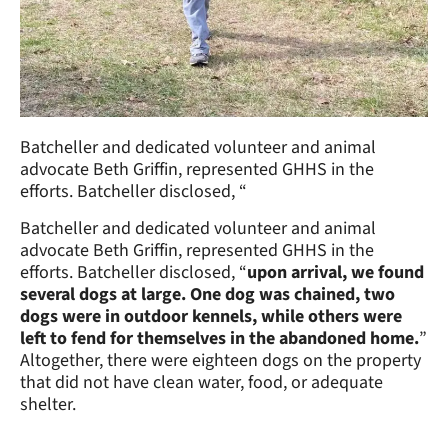
Batcheller and dedicated volunteer and animal
advocate Beth Griffin, represented GHHS in the
efforts. Batcheller disclosed, “
Batcheller and dedicated volunteer and animal
advocate Beth Griffin, represented GHHS in the
efforts. Batcheller disclosed, “
upon arrival, we found
several dogs at large. One dog was chained, two
dogs were in outdoor kennels, while others were
left to fend for themselves in the abandoned home.
”
Altogether, there were eighteen dogs on the property
that did not have clean water, food, or adequate
shelter.