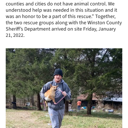
counties and cities do not have animal control. We
understood help was needed in this situation and it
was an honor to be a part of this rescue.” Together,
the two rescue groups along with the Winston County
Sheriff’s Department arrived on site Friday, January
21, 2022.