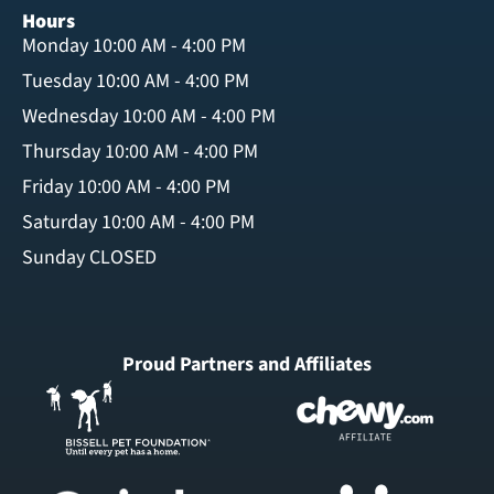
Hours
Monday 10:00 AM - 4:00 PM
Tuesday 10:00 AM - 4:00 PM
Wednesday 10:00 AM - 4:00 PM
Thursday 10:00 AM - 4:00 PM
Friday 10:00 AM - 4:00 PM
Saturday 10:00 AM - 4:00 PM
Sunday CLOSED
Proud Partners and Affiliates