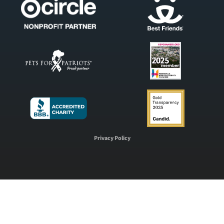
Privacy Policy