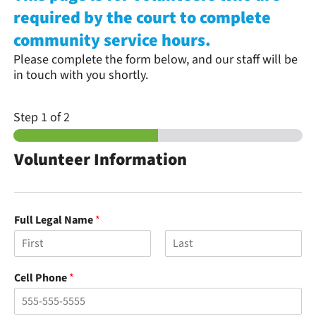
required by the court to complete
community service hours.
Please complete the form below, and our staff will be
in touch with you shortly.
Step
1
of 2
Volunteer Information
Full Legal Name
*
F
L
i
a
Cell Phone
*
r
s
s
t
t