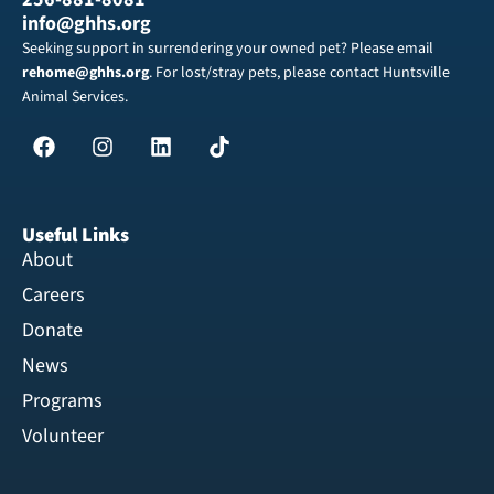
info@ghhs.org
Seeking support in surrendering your owned pet? Please email
rehome@ghhs.org
. For lost/stray pets, please contact Huntsville
Animal Services.
Useful Links
About
Careers
Donate
News
Programs
Volunteer