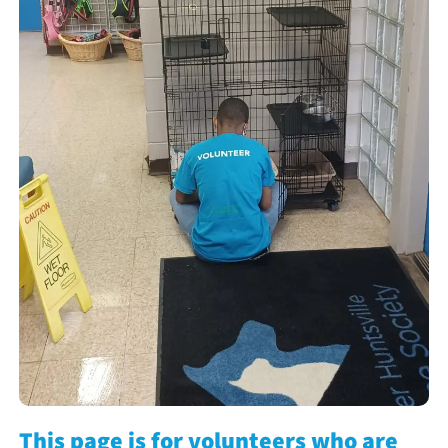
This page is for volunteers who are