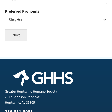
Preferred Pronouns
Next
Greater Huntsville Humane Society
2812 Johnson Road SW
Huntsville, AL 35805
256-881-8081