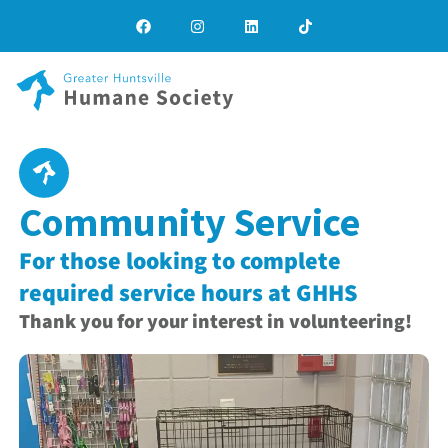
Community Service
For those looking to complete
required service hours at GHHS
Thank you for your interest in volunteering!