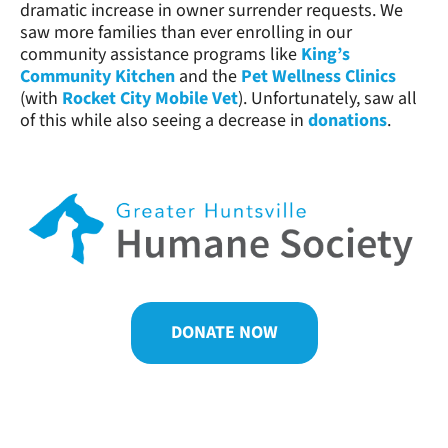
dramatic increase in owner surrender requests. We
saw more families than ever enrolling in our
community assistance programs like
King’s
Community Kitchen
and the
Pet Wellness Clinics
(with
Rocket City Mobile Vet
). Unfortunately, saw all
of this while also seeing a decrease in
donations
.
DONATE NOW