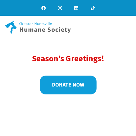
Season's Greetings!
DONATE NOW