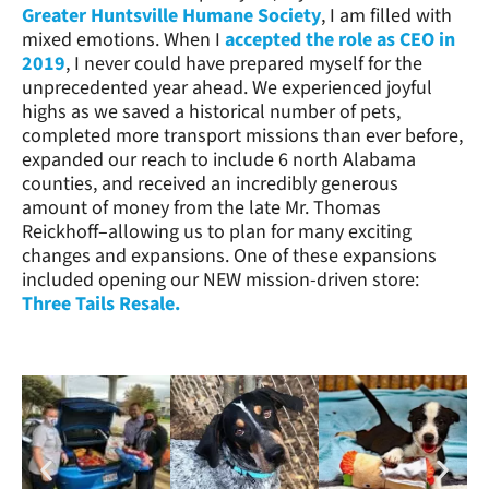
Greater Huntsville Humane Society
, I am filled with
mixed emotions. When I
accepted the role as CEO in
2019
, I never could have prepared myself for the
unprecedented year ahead. We experienced joyful
highs as we saved a historical number of pets,
completed more transport missions than ever before,
expanded our reach to include 6 north Alabama
counties, and received an incredibly generous
amount of money from the late Mr. Thomas
Reickhoff–allowing us to plan for many exciting
changes and expansions. One of these expansions
included opening our NEW mission-driven store:
Three Tails Resale.