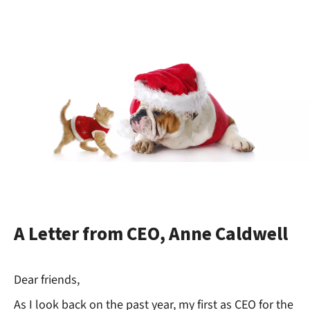
A Letter from CEO, Anne Caldwell
Dear friends,
As I look back on the past year, my first as CEO for the