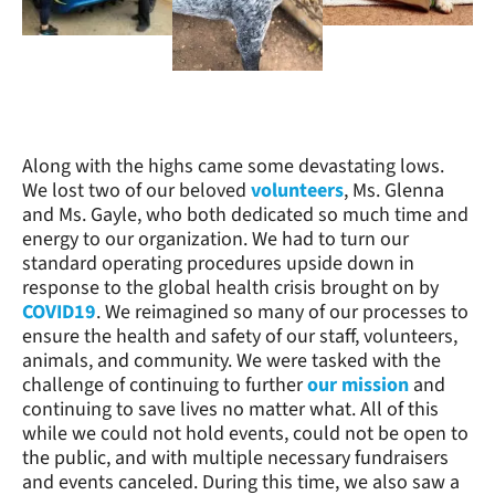
Along with the highs came some devastating lows.
We lost two of our beloved
volunteers
, Ms. Glenna
and Ms. Gayle, who both dedicated so much time and
energy to our organization. We had to turn our
standard operating procedures upside down in
response to the global health crisis brought on by
COVID19
. We reimagined so many of our processes to
ensure the health and safety of our staff, volunteers,
animals, and community. We were tasked with the
challenge of continuing to further
our mission
and
continuing to save lives no matter what. All of this
while we could not hold events, could not be open to
the public, and with multiple necessary fundraisers
and events canceled. During this time, we also saw a