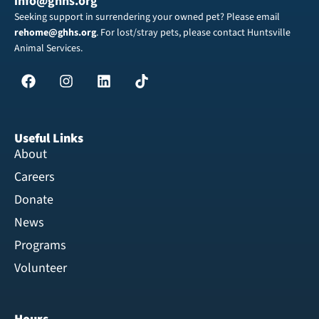
info@ghhs.org
Seeking support in surrendering your owned pet? Please email
rehome@ghhs.org
. For lost/stray pets, please contact Huntsville
Animal Services.
Useful Links
About
Careers
Donate
News
Programs
Volunteer