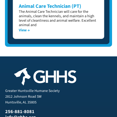
Animal Care Technician (PT)
The Animal Care Technician will care for the
animals, clean the kennels, and maintain a high
level of cleanliness and animal welfare. Excellent
animal and
View →
Greater Huntsville Humane Society
2812 Johnson Road SW
Huntsville, AL 35805
256-881-8081