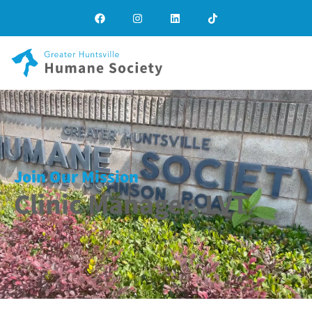
Join Our Mission
Clinic Manager, LVT