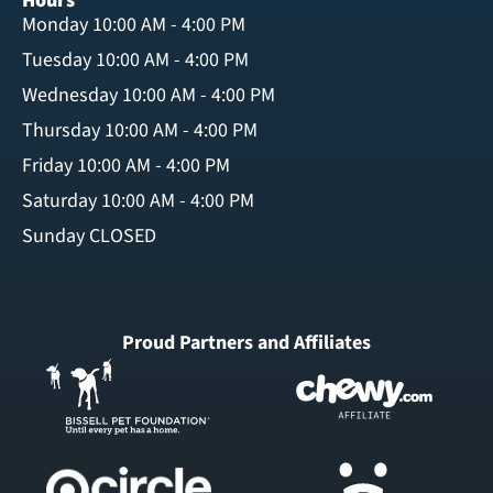
Hours
Monday 10:00 AM - 4:00 PM
Tuesday 10:00 AM - 4:00 PM
Wednesday 10:00 AM - 4:00 PM
Thursday 10:00 AM - 4:00 PM
Friday 10:00 AM - 4:00 PM
Saturday 10:00 AM - 4:00 PM
Sunday CLOSED
Proud Partners and Affiliates