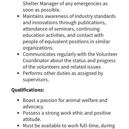
Shelter Manager of any emergencies as
soon as possible.
Maintains awareness of industry standards
and innovations through publications,
attendance of seminars, continuing
education activities, and contact with
people of equivalent positions in similar
organizations.
Communicates regularly with the Volunteer
Coordinator about the status and progress
of the volunteers and related issues
Performs other duties as assigned by
supervisors.
Qualifications:
Boast a passion for animal welfare and
advocacy.
Possess a strong work ethic and positive
attitude.
Must be available to work full-time, during