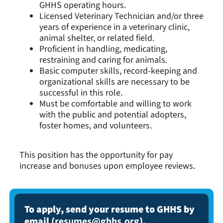
GHHS operating hours.
Licensed Veterinary Technician and/or three
years of experience in a veterinary clinic,
animal shelter, or related field.
Proficient in handling, medicating,
restraining and caring for animals.
Basic computer skills, record-keeping and
organizational skills are necessary to be
successful in this role.
Must be comfortable and willing to work
with the public and potential adopters,
foster homes, and volunteers.
This position has the opportunity for pay
increase and bonuses upon employee reviews.
To apply, send your resume to GHHS by
email (
resumes@ghhs.org
).