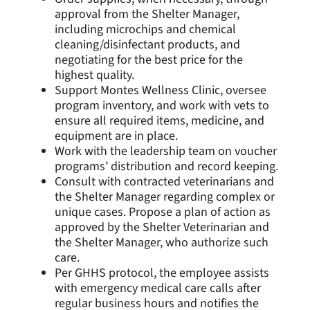
approval from the Shelter Manager,
including microchips and chemical
cleaning/disinfectant products, and
negotiating for the best price for the
highest quality.
Support Montes Wellness Clinic, oversee
program inventory, and work with vets to
ensure all required items, medicine, and
equipment are in place.
Work with the leadership team on voucher
programs’ distribution and record keeping.
Consult with contracted veterinarians and
the Shelter Manager regarding complex or
unique cases. Propose a plan of action as
approved by the Shelter Veterinarian and
the Shelter Manager, who authorize such
care.
Per GHHS protocol, the employee assists
with emergency medical care calls after
regular business hours and notifies the