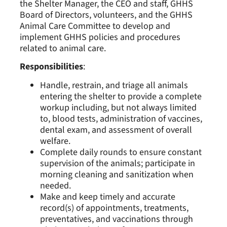
the Shelter Manager, the CEO and staff, GHHS
Board of Directors, volunteers, and the GHHS
Animal Care Committee to develop and
implement GHHS policies and procedures
related to animal care.
Responsibilities
:
Handle, restrain, and triage all animals
entering the shelter to provide a complete
workup including, but not always limited
to, blood tests, administration of vaccines,
dental exam, and assessment of overall
welfare.
Complete daily rounds to ensure constant
supervision of the animals; participate in
morning cleaning and sanitization when
needed.
Make and keep timely and accurate
record(s) of appointments, treatments,
preventatives, and vaccinations through