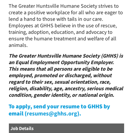
The Greater Huntsville Humane Society strives to
create a positive workplace for all who are eager to
lend a hand to those with tails in our care.
Employees at GHHS believe in the use of rescue,
training, adoption, education, and advocacy to
ensure the humane treatment and welfare of all
animals.
The Greater Huntsville Humane Society (GHHS) is
an Equal Employment Opportunity Employer.
This means that all persons are eligible to be
employed, promoted or discharged, without
regard to their sex, sexual orientation, race,
religion, disability, age, ancestry, serious medical
condition, gender identity, or national origin.
To apply, send your resume to GHHS by
email (
resumes@ghhs.org
).
Job Details