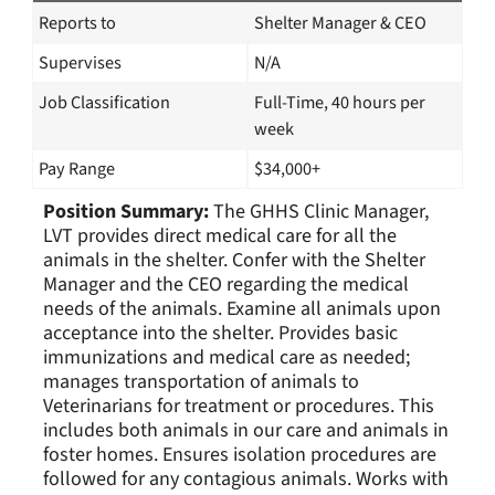
Reports to
Shelter Manager & CEO
Supervises
N/A
Job Classification
Full-Time, 40 hours per
week
Pay Range
$34,000+
Position Summary:
The GHHS Clinic Manager,
LVT provides direct medical care for all the
animals in the shelter. Confer with the Shelter
Manager and the CEO regarding the medical
needs of the animals. Examine all animals upon
acceptance into the shelter. Provides basic
immunizations and medical care as needed;
manages transportation of animals to
Veterinarians for treatment or procedures. This
includes both animals in our care and animals in
foster homes. Ensures isolation procedures are
followed for any contagious animals. Works with