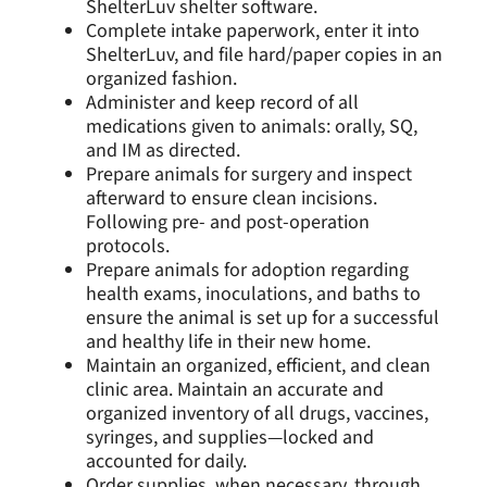
ShelterLuv shelter software.
Complete intake paperwork, enter it into
ShelterLuv, and file hard/paper copies in an
organized fashion.
Administer and keep record of all
medications given to animals: orally, SQ,
and IM as directed.
Prepare animals for surgery and inspect
afterward to ensure clean incisions.
Following pre- and post-operation
protocols.
Prepare animals for adoption regarding
health exams, inoculations, and baths to
ensure the animal is set up for a successful
and healthy life in their new home.
Maintain an organized, efficient, and clean
clinic area. Maintain an accurate and
organized inventory of all drugs, vaccines,
syringes, and supplies—locked and
accounted for daily.
Order supplies, when necessary, through