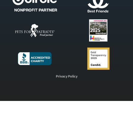
Privacy Policy