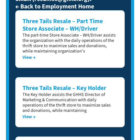
← Back to Employment Home
Three Tails Resale – Part Time
Store Associate – WH/Driver
The part-time Store Associate – WH/Driver assists
the organization with the daily operations of the
thrift store to maximize sales and donations,
while maintaining organization's
View →
Three Tails Resale – Key Holder
The Key Holder assists the GHHS Director of
Marketing & Communication with daily
operations of the thrift store to maximize sales
and donations, while maintaining
View →